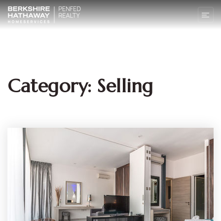
Category: Selling