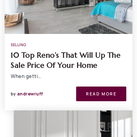
SELLING
10 Top Reno’s That Will Up The
Sale Price Of Your Home
When getti…
by
andrewruff
READ MORE