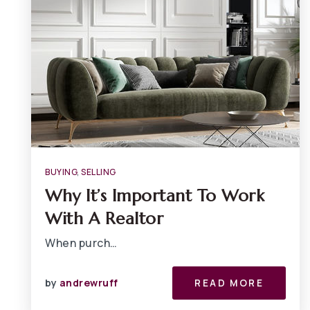
BUYING
,
SELLING
Why It’s Important To Work
With A Realtor
When purch…
by
andrewruff
READ MORE