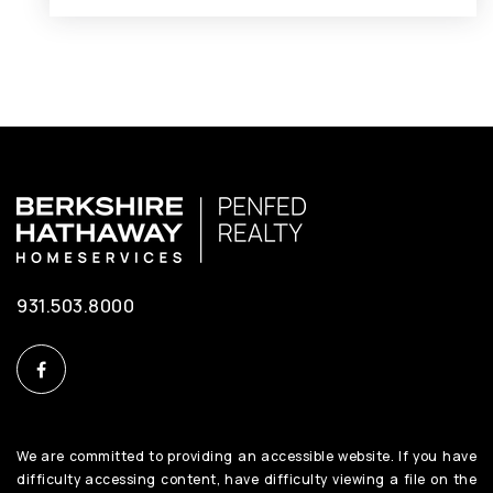
931.503.8000
We are committed to providing an accessible website. If you have
difficulty accessing content, have difficulty viewing a file on the