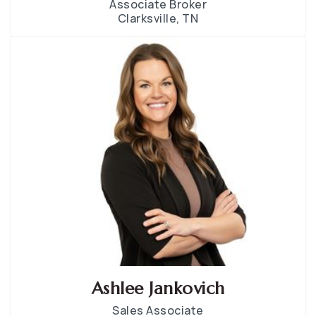
Associate Broker
Clarksville, TN
Ashlee Jankovich
Sales Associate