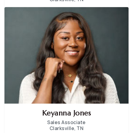
Keyanna Jones
Sales Associate
Clarksville, TN