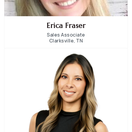
Erica Fraser
Sales Associate
Clarksville, TN