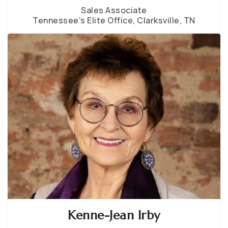
Sales Associate
Tennessee's Elite Office, Clarksville, TN
Kenne-Jean Irby