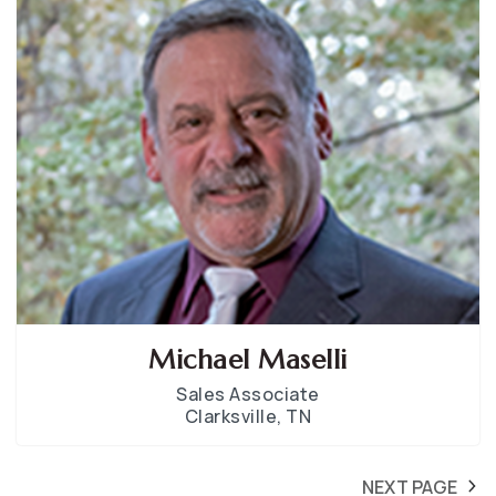
Michael Maselli
Sales Associate
Clarksville, TN
NEXT PAGE