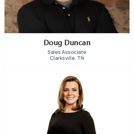
Doug Duncan
Sales Associate
Clarksville, TN