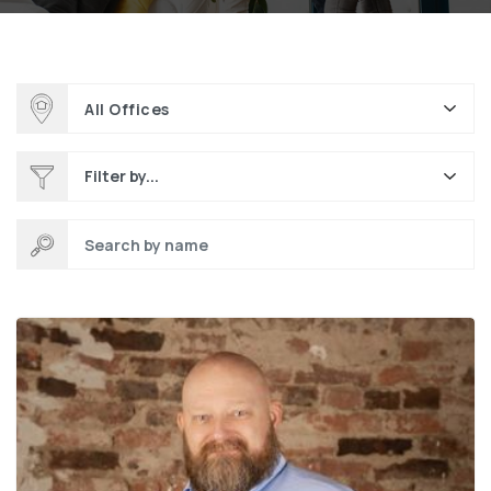
All Offices
Filter by...
Search by name