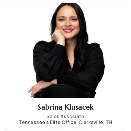
Sabrina Klusacek
Sales Associate
Tennessee's Elite Office, Clarksville, TN