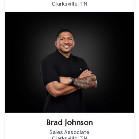
Clarksville, TN
Brad Johnson
Sales Associate
Clarksville, TN