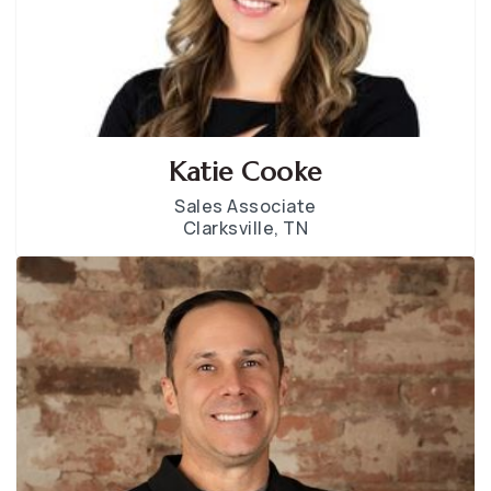
Katie Cooke
Sales Associate
Clarksville, TN