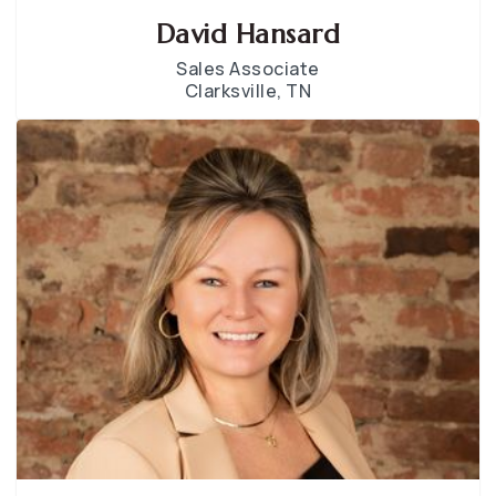
David Hansard
Sales Associate
Clarksville, TN