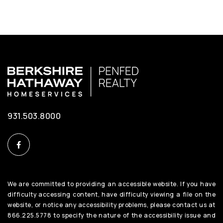
931.503.8000
We are committed to providing an accessible website. If you have
difficulty accessing content, have difficulty viewing a file on the
website, or notice any accessibility problems, please contact us at
866.225.5778 to specify the nature of the accessibility issue and