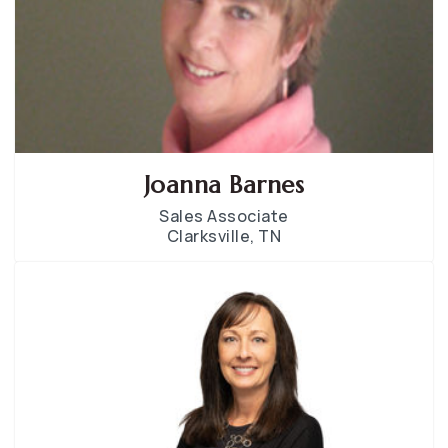
Joanna Barnes
Sales Associate
Clarksville, TN