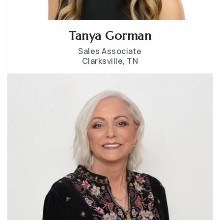
Tanya Gorman
Sales Associate
Clarksville, TN