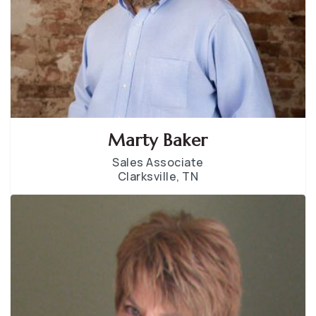
Marty Baker
Sales Associate
Clarksville, TN