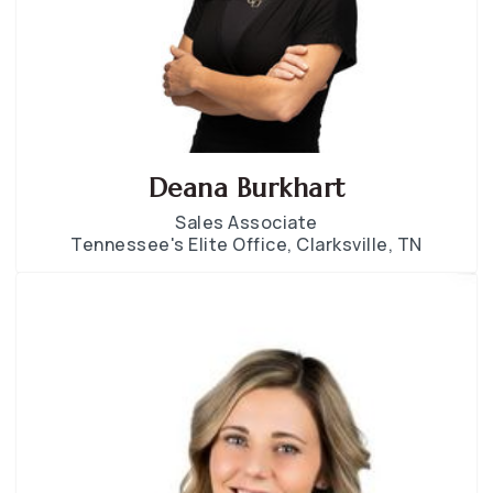
Deana Burkhart
Sales Associate
Tennessee's Elite Office, Clarksville, TN