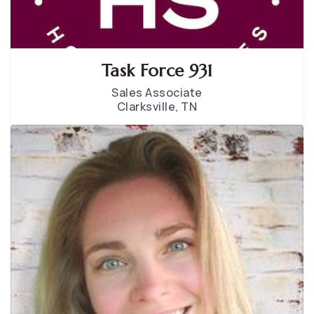
Task Force 931
Sales Associate
Clarksville, TN