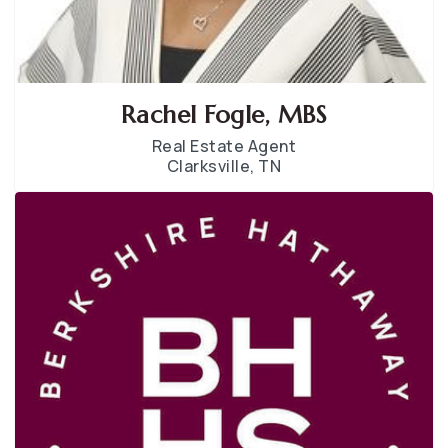
Rachel Fogle, MBS
Real Estate Agent
Clarksville, TN