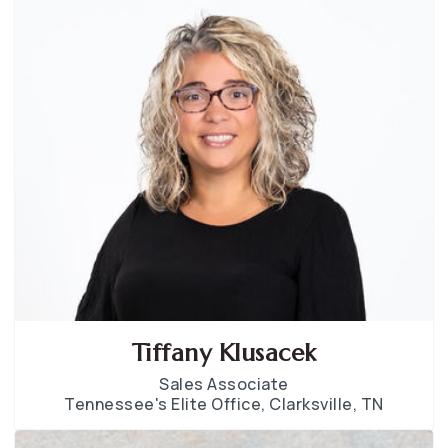
Tiffany Klusacek
Sales Associate
Tennessee's Elite Office, Clarksville, TN