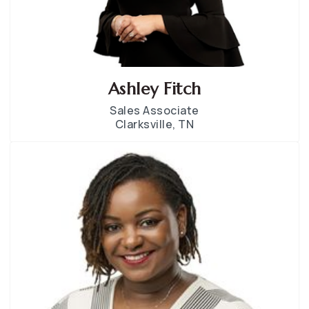
Ashley Fitch
Sales Associate
Clarksville, TN