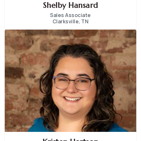
Shelby Hansard
Sales Associate
Clarksville, TN