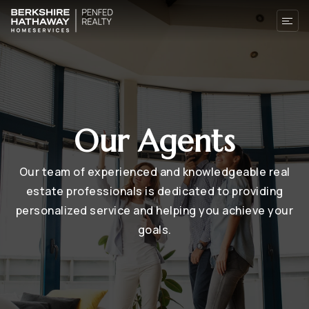
Our Agents
Our team of experienced and knowledgeable real
estate professionals is dedicated to providing
personalized service and helping you achieve your
goals.