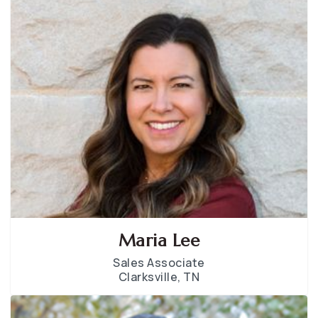
Maria Lee
Sales Associate
Clarksville, TN