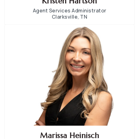
Kristen Hartson
Agent Services Administrator
Clarksville, TN
Marissa Heinisch