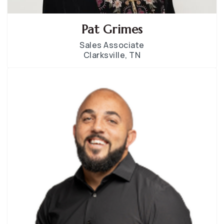
Pat Grimes
Sales Associate
Clarksville, TN