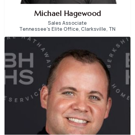
Michael Hagewood
Sales Associate
Tennessee's Elite Office, Clarksville, TN