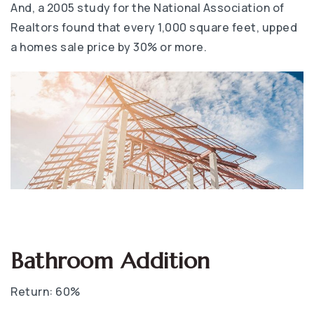
And, a 2005 study for the National Association of
Realtors found that every 1,000 square feet, upped
a homes sale price by 30% or more.
Bathroom Addition
Return: 60%