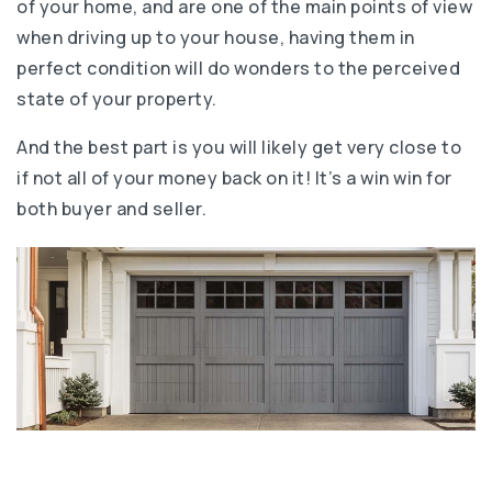
of your home, and are one of the main points of view
when driving up to your house, having them in
perfect condition will do wonders to the perceived
state of your property.
And the best part is you will likely get very close to
if not all of your money back on it! It’s a win win for
both buyer and seller.