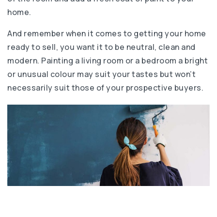
home.
And remember when it comes to getting your home
ready to sell, you want it to be neutral, clean and
modern. Painting a living room or a bedroom a bright
or unusual colour may suit your tastes but won’t
necessarily suit those of your prospective buyers.