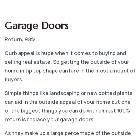
Garage Doors
Return: 98%
Curb appeal is huge when it comes to buying and
selling real estate. So getting the outside of your
home in tip top shape can lure in the most amount of
buyers.
Simple things like landscaping or new potted plants
can aid in the outside appeal of your home but one
of the biggest things you can do with almost 100%
return is replace your garage doors.
As they make up a large percentage of the outside