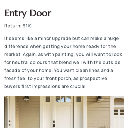
Entry Door
Return: 91%
It seems like a minor upgrade but can make a huge
difference when getting your home ready for the
market. Again, as with painting, you will want to look
for neutral colours that blend well with the outside
facade of your home. You want clean lines and a
fresh feel to your front porch, as prospective
buyers first impressions are crucial.