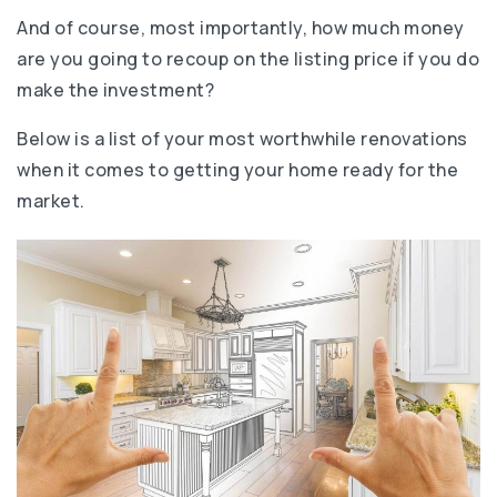
And of course, most importantly, how much money
are you going to recoup on the listing price if you do
make the investment?
Below is a list of your most worthwhile renovations
when it comes to getting your home ready for the
market.