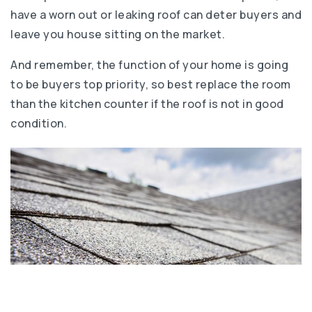
have a worn out or leaking roof can deter buyers and
leave you house sitting on the market.
And remember, the function of your home is going
to be buyers top priority, so best replace the room
than the kitchen counter if the roof is not in good
condition.