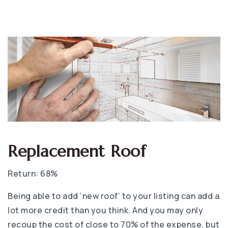
Replacement Roof
Return: 68%
Being able to add ‘new roof’ to your listing can add a
lot more credit than you think. And you may only
recoup the cost of close to 70% of the expense, but