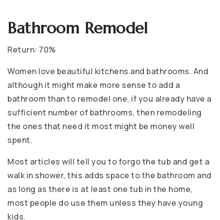
Bathroom Remodel
Return: 70%
Women love beautiful kitchens and bathrooms. And
although it might make more sense to add a
bathroom than to remodel one, if you already have a
sufficient number of bathrooms, then remodeling
the ones that need it most might be money well
spent.
Most articles will tell you to forgo the tub and get a
walk in shower, this adds space to the bathroom and
as long as there is at least one tub in the home,
most people do use them unless they have young
kids.