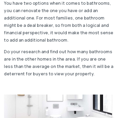
You have two options when it comes to bathrooms,
you can renovate the one you have or add an
additional one. For most families, one bathroom
might be a deal breaker, so from both a logical and
financial perspective, it would make the most sense
to add an additional bathroom.
Do your research and find out how many bathrooms
are in the other homes in the area. If you are one
less than the average on the market, then it will be a
deterrent for buyers to view your property.