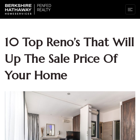
10 Top Reno’s That Will
Up The Sale Price Of
Your Home