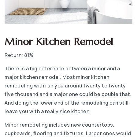
Minor Kitchen Remodel
Return: 81%
There is a big difference between a minor and a
major kitchen remodel. Most minor kitchen
remodeling with run you around twenty to twenty
five thousand and a major one could be double that.
And doing the lower end of the remodeling can still
leave you with a really nice kitchen.
Minor remodeling includes new countertops,
cupboards, flooring and fixtures. Larger ones would