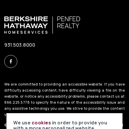
931.503.8000
We are committed to providing an accessible website. If you have
difficulty accessing content, have difficulty viewing a file on the
website, or notice any accessibility problems, please contact us at
866.225.5778 to specify the nature of the accessibility issue and
any assistive technology you use. We strive to provide the content
you need in the format you require.
We use
cookies
in order to provide you
©2026 BHH Affiliates, LLC. An independently owned and operated
with a more personalized website