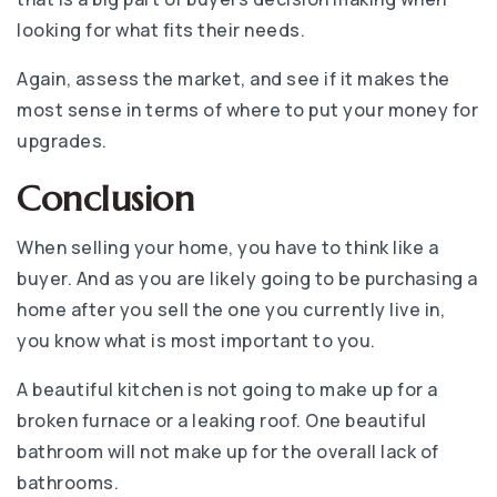
looking for what fits their needs.
Again, assess the market, and see if it makes the
most sense in terms of where to put your money for
upgrades.
Conclusion
When selling your home, you have to think like a
buyer. And as you are likely going to be purchasing a
home after you sell the one you currently live in,
you know what is most important to you.
A beautiful kitchen is not going to make up for a
broken furnace or a leaking roof. One beautiful
bathroom will not make up for the overall lack of
bathrooms.