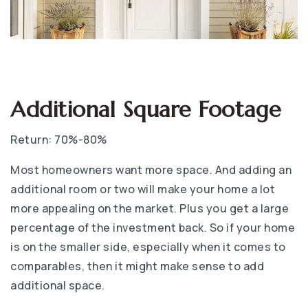
Additional Square Footage
Return: 70%-80%
Most homeowners want more space. And adding an
additional room or two will make your home a lot
more appealing on the market. Plus you get a large
percentage of the investment back. So if your home
is on the smaller side, especially when it comes to
comparables, then it might make sense to add
additional space.