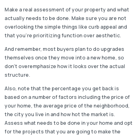
Make a real assessment of your property and what
actually needs to be done. Make sure you are not
overlooking the simple things like curb appeal and
that you’re prioritizing function over aesthetic.
And remember, most buyers plan to do upgrades
themselves once they move into a new home, so
don’t overemphasize how it looks over the actual
structure.
Also, note that the percentage you get back is
based on a number of factors including the price of
your home, the average price of the neighborhood,
the city you live in and how hot the market is.
Assess what needs to be done in your home and opt
for the projects that you are going to make the