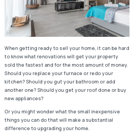
When getting ready to sell your home, it can be hard
to know what renovations will get your property
sold the fastest and for the most amount of money.
Should you replace your furnace or redo your
kitchen? Should you gut your bathroom or add
another one? Should you get your roof done or buy
new appliances?
Or you might wonder what the small inexpensive
things you can do that will make a substantial
difference to upgrading your home.