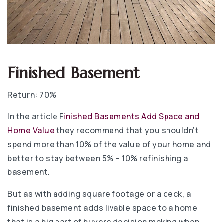
Finished Basement
Return: 70%
In the article F
inished Basements Add Space and
Home Value
they recommend that you shouldn’t
spend more than 10% of the value of your home and
better to stay between 5% – 10% refinishing a
basement.
But as with adding square footage or a deck, a
finished basement adds livable space to a home
that is a big part of buyers decision making when