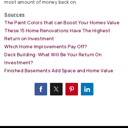
most amount of money back on.
Sources
The Paint Colors that can Boost Your Homes Value
These 15 Home Renovations Have The Highest
Return on Investment
Which Home Improvements Pay Off?
Deck Building: What Will Be Your Return On
Investment?
Finished Basements Add Space and Home Value