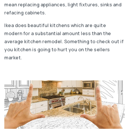
mean replacing appliances, light fixtures, sinks and
refacing cabinets.
Ikea does beautiful kitchens which are quite
modern for a substantial amount less than the
average kitchen remodel. Something to check out if
you kitchen is going to hurt you on the sellers
market.