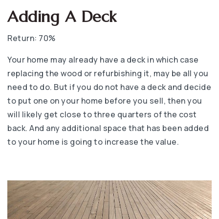
Adding A Deck
Return: 70%
Your home may already have a deck in which case
replacing the wood or refurbishing it, may be all you
need to do. But if you do not have a deck and decide
to put one on your home before you sell, then you
will likely get close to three quarters of the cost
back. And any additional space that has been added
to your home is going to increase the value.