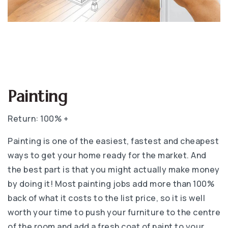
Painting
Return: 100% +
Painting is one of the easiest, fastest and cheapest
ways to get your home ready for the market. And
the best part is that you might actually make money
by doing it! Most painting jobs add more than 100%
back of what it costs to the list price, so it is well
worth your time to push your furniture to the centre
of the room and add a fresh coat of paint to your