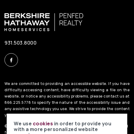
931.503.8000
We are committed to providing an accessible website. If you have
difficulty accessing content, have difficulty viewing a file on the
website, or notice any accessibility problems, please contact us at
866.225.5778 to specify the nature of the accessibility issue and
any assistive technology you use. We strive to provide the content
you need in the format you require.
We use
cookies
in order to provide you
©2026 BHH Affiliates, LLC. An independently owned and operated
with a more personalized website
franchisee of BHH Affiliates, LLC. Berkshire Hathaway