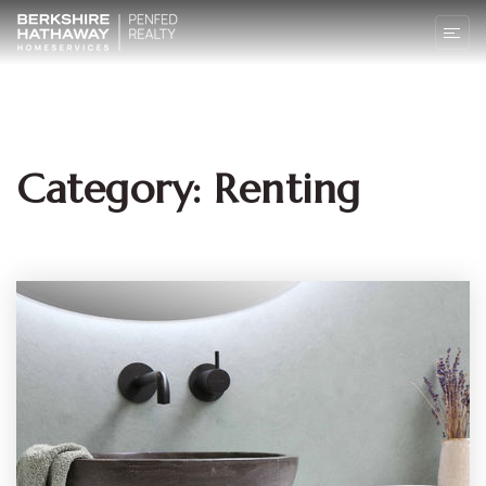
Category: Renting