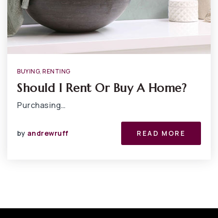
BUYING
,
RENTING
Should I Rent Or Buy A Home?
Purchasing…
by
andrewruff
READ MORE