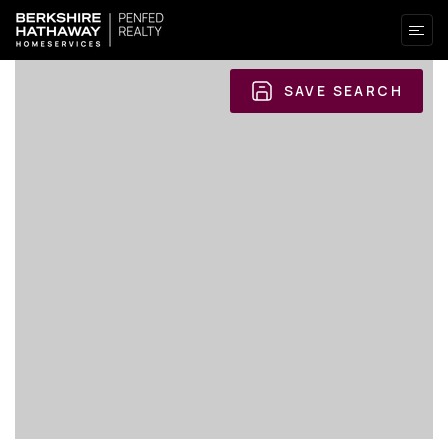
SAVE SEARCH