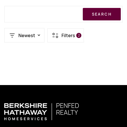
SEARCH
Newest
Filters
2