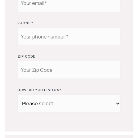
PHONE
*
ZIP CODE
HOW DID YOU FIND US?