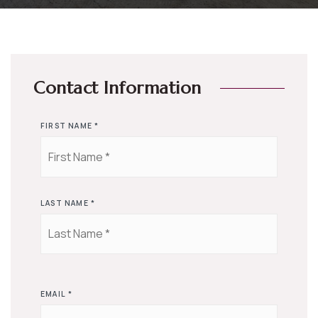
Contact Information
FIRST NAME
*
LAST NAME
*
EMAIL
*