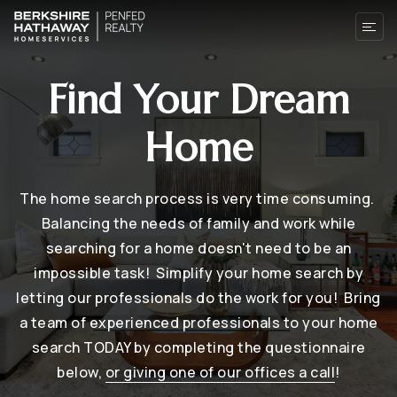
Find Your Dream
Home
The home search process is very time consuming.
Balancing the needs of family and work while
searching for a home doesn't need to be an
impossible task! Simplify your home search by
letting our professionals do the work for you! Bring
a team of experienced professionals to your home
search TODAY by completing the questionnaire
below,
or giving one of our offices a call
!