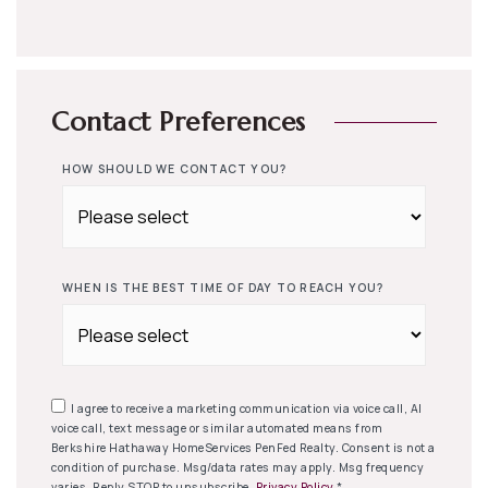
Contact Preferences
HOW SHOULD WE CONTACT YOU?
WHEN IS THE BEST TIME OF DAY TO REACH YOU?
I agree to receive a marketing communication via voice call, AI
voice call, text message or similar automated means from
Berkshire Hathaway HomeServices PenFed Realty. Consent is not a
condition of purchase. Msg/data rates may apply. Msg frequency
varies. Reply STOP to unsubscribe.
Privacy Policy
*