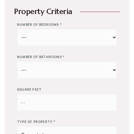
Property Criteria
NUMBER OF BEDROOMS
*
NUMBER OF BATHROOMS
*
SQUARE FEET
TYPE OF PROPERTY
*