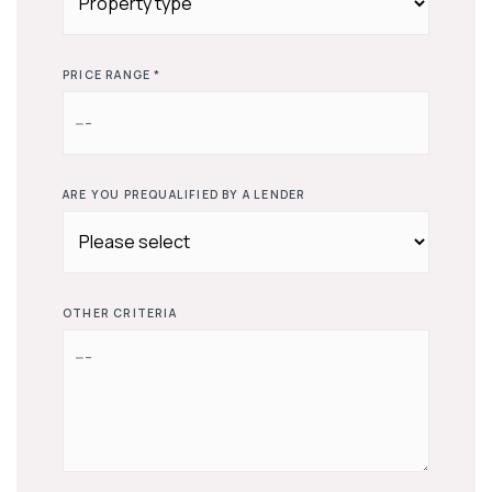
PRICE RANGE *
ARE YOU PREQUALIFIED BY A LENDER
OTHER CRITERIA