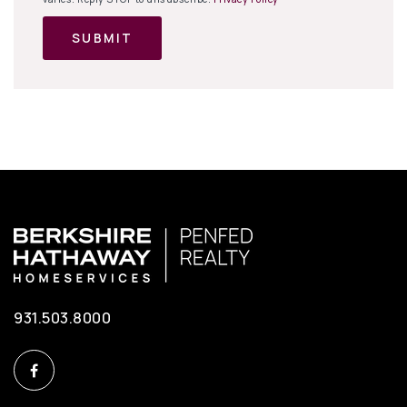
SUBMIT
931.503.8000