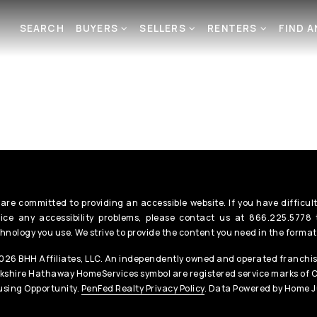
SEARCH
BUYERS
SELLERS
RENTERS
FIND 
are committed to providing an accessible website. If you have difficult
ice any accessibility problems, please contact us at 866.225.5778 t
hnology you use. We strive to provide the content you need in the format
26 BHH Affiliates, LLC. An independently owned and operated franchis
kshire Hathaway HomeServices symbol are registered service marks of 
sing Opportunity.
PenFed Realty Privacy Policy
. Data Powered by Home J