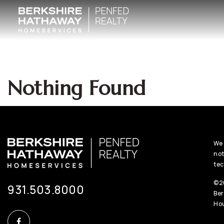
Nothing Found
We 
not
tec
©20
931.503.8000
Ber
Hou