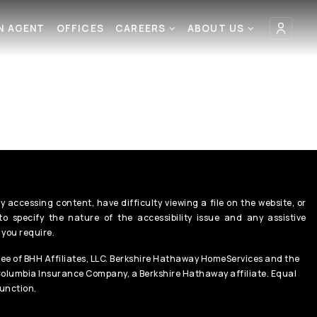
AN AGENT
OFFICES
CAREERS
ABOUT US
y accessing content, have difficulty viewing a file on the website, or
o specify the nature of the accessibility issue and any assistive
 you require.
ee of BHH Affiliates, LLC. Berkshire Hathaway HomeServices and the
Columbia Insurance Company, a Berkshire Hathaway affiliate. Equal
unction.